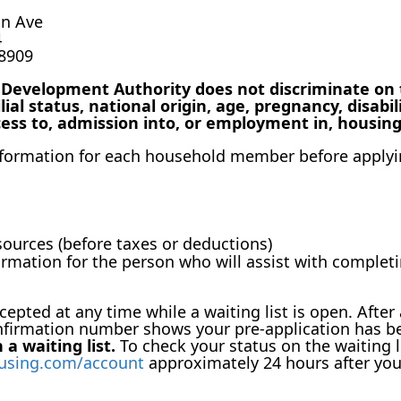
an Ave
4
48909
evelopment Authority does not discriminate on the
lial status, national origin, age, pregnancy, disabil
cess to, admission into, or employment in, housing
information for each household member before applyi
ources (before taxes or deductions)
formation for the person who will assist with comple
epted at any time while a waiting list is open. After 
nfirmation number shows your pre-application has b
a waiting list.
To check your status on the waiting l
using.com/account
approximately 24 hours after you