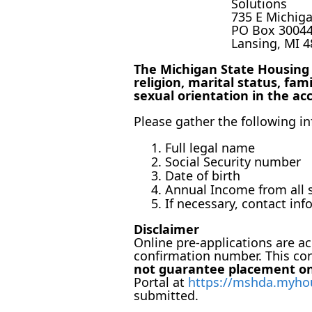
Solutions
735 E Michig
PO Box 3004
Lansing, MI 
The Michigan State Housing D
religion, marital status, fami
sexual orientation in the ac
Please gather the following 
Full legal name
Social Security number
Date of birth
Annual Income from all s
If necessary, contact in
Disclaimer
Online pre-applications are acc
confirmation number. This co
not guarantee placement on 
Portal at
https://mshda.myho
submitted.