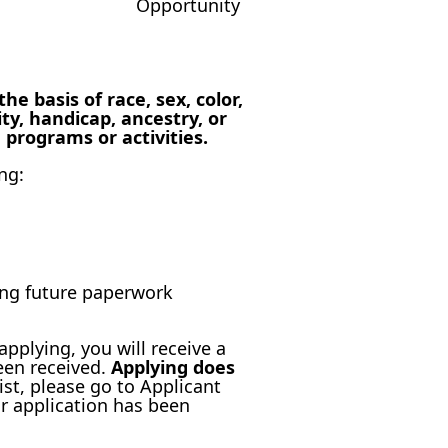
 basis of race, sex, color,
ity, handicap, ancestry, or
 programs or activities.
ng:
ting future paperwork
applying, you will receive a
een received.
Applying does
ist, please go to Applicant
r application has been