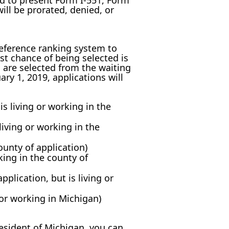
ed to present Form I-551, Form
ill be prorated, denied, or
reference ranking system to
st chance of being selected is
u are selected from the waiting
ary 1, 2019, applications will
s living or working in the
living or working in the
ounty of application)
king in the county of
pplication, but is living or
 or working in Michigan)
resident of Michigan, you can