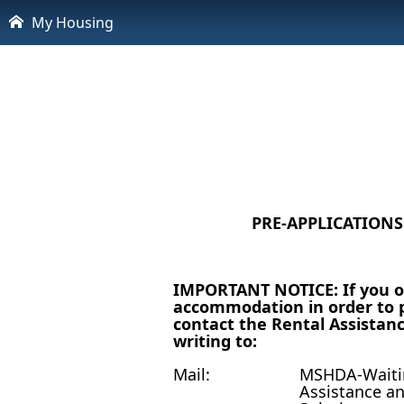
My Housing
PRE-APPLICATION
IMPORTANT NOTICE: If you or
accommodation in order to p
contact the Rental Assistanc
writing to:
Mail:
MSHDA-Waitin
Assistance a