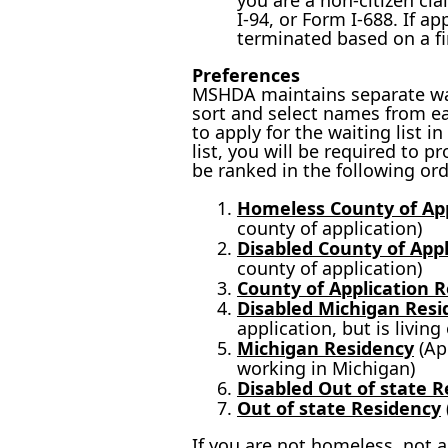
you are a non-citizen cl
I-94, or Form I-688. If a
terminated based on a fin
Preferences
MSHDA maintains separate wait
sort and select names from ea
to apply for the waiting list 
list, you will be required to p
be ranked in the following ord
Homeless County of App
county of application)
Disabled County of App
county of application)
County of Application 
Disabled Michigan Resi
application, but is livin
Michigan Residency
(App
working in Michigan)
Disabled Out of state 
Out of state Residency
If you are not homeless, not a