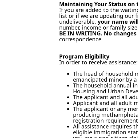
Maintaining Your Status on t
If you are added to the waitin
list or if we are updating our 
undeliverable,
your name will
number, income or family size
BE IN WRITING.
No changes 
correspondence.
Program Eligibility
In order to receive assistance:
The head of household mu
emancipated minor by a c
The household annual in
Housing and Urban Deve
The applicant and all a
Applicant and all adult 
The applicant or any me
producing methamphetami
registration requirement
All assistance requires 
eligible immigration sta