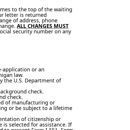
omes to the top of the waiting
ur letter is returned
change of address, phone
change.
ALL CHANGES MUST
ocial security number on any
e-application or an
higan law.
y the U.S. Department of
background check.
nd check.
d of manufacturing or
g or be subject to a lifetime
ntation of citizenship or
is selected for assistance. If