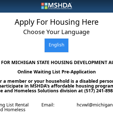
Apply For Housing Here
Choose Your Language
English
S FOR MICHIGAN STATE HOUSING DEVELOPMENT A
Online Waiting List Pre-Application
 a member or your household is a disabled perso
articipate in MSHDA's affordable housing program(
e and Homeless Solutions division at (517) 241-898
g List Rental
Email:
hcvwl@michigan
nd Homeless