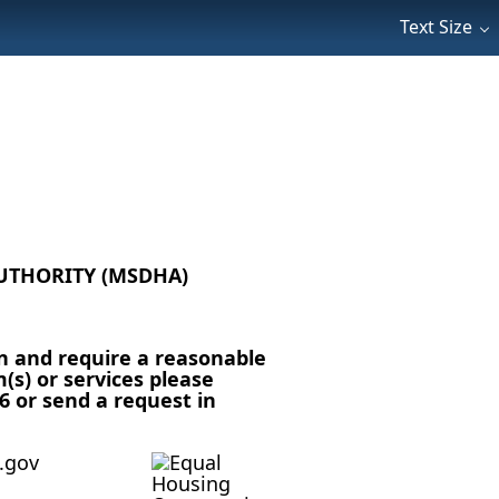
Text Size
UTHORITY (MSDHA)
n and require a reasonable
s) or services please
6 or send a request in
.gov