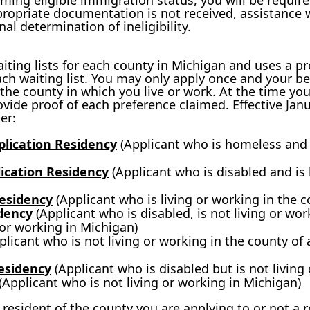
aiming eligible immigration status, you will be requir
ppropriate documentation is not received, assistance w
al determination of ineligibility.
ing lists for each county in Michigan and uses a p
ch waiting list. You may only apply once and your be
in the county in which you live or work. At the time yo
rovide proof of each preference claimed. Effective Janu
er:
lication Residency
(Applicant who is homeless and i
lication Residency
(Applicant who is disabled and is 
Residency
(Applicant who is living or working in the c
dency
(Applicant who is disabled, is not living or wor
g or working in Michigan)
licant who is not living or working in the county of a
Residency
(Applicant who is disabled but is not living
(Applicant who is not living or working in Michigan)
 resident of the county you are applying to or not a 