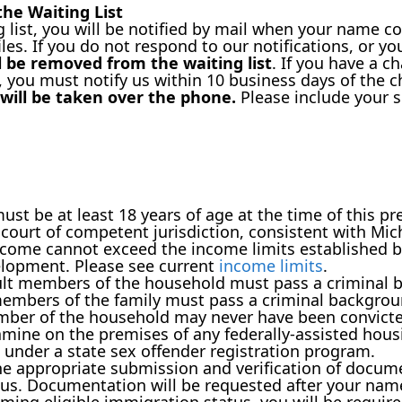
he Waiting List
g list, you will be notified by mail when your name c
files. If you do not respond to our notifications, or yo
 be removed from the waiting list
. If you have a 
, you must notify us within 10 business days of the 
will be taken over the phone.
Please include your s
st be at least 18 years of age at the time of this pr
ourt of competent jurisdiction, consistent with Mic
come cannot exceed the income limits established b
lopment. Please see current
income limits
.
dult members of the household must pass a criminal 
members of the family must pass a criminal backgrou
mber of the household may never have been convicte
ne on the premises of any federally-assisted housin
 under a state sex offender registration program.
the appropriate submission and verification of docume
tus. Documentation will be requested after your name 