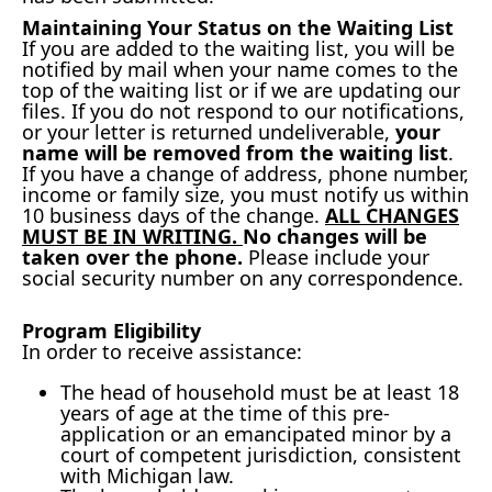
Maintaining Your Status on the Waiting List
If you are added to the waiting list, you will be
notified by mail when your name comes to the
top of the waiting list or if we are updating our
files. If you do not respond to our notifications,
or your letter is returned undeliverable,
your
name will be removed from the waiting list
.
If you have a change of address, phone number,
income or family size, you must notify us within
10 business days of the change.
ALL CHANGES
MUST BE IN WRITING.
No changes will be
taken over the phone.
Please include your
social security number on any correspondence.
Program Eligibility
In order to receive assistance:
The head of household must be at least 18
years of age at the time of this pre-
application or an emancipated minor by a
court of competent jurisdiction, consistent
with Michigan law.