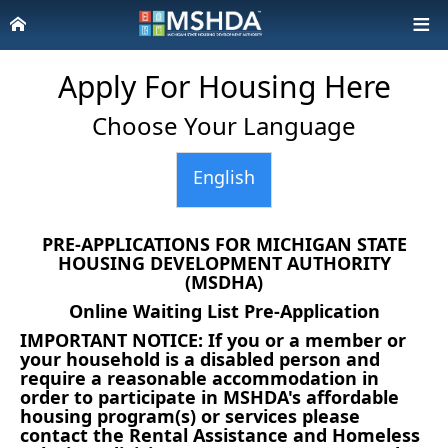
Apply For Housing Here
Choose Your Language
English
PRE-APPLICATIONS FOR MICHIGAN STATE
HOUSING DEVELOPMENT AUTHORITY
(MSDHA)
Online Waiting List Pre-Application
IMPORTANT NOTICE: If you or a member or
your household is a disabled person and
require a reasonable accommodation in
order to participate in MSHDA's affordable
housing program(s) or services please
contact the Rental Assistance and Homeless