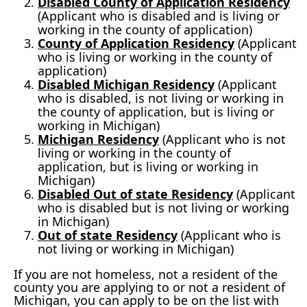
Disabled County of Application Residency
(Applicant who is disabled and is living or
working in the county of application)
County of Application Residency
(Applicant
who is living or working in the county of
application)
Disabled Michigan Residency
(Applicant
who is disabled, is not living or working in
the county of application, but is living or
working in Michigan)
Michigan Residency
(Applicant who is not
living or working in the county of
application, but is living or working in
Michigan)
Disabled Out of state Residency
(Applicant
who is disabled but is not living or working
in Michigan)
Out of state Residency
(Applicant who is
not living or working in Michigan)
If you are not homeless, not a resident of the
county you are applying to or not a resident of
Michigan, you can apply to be on the list with