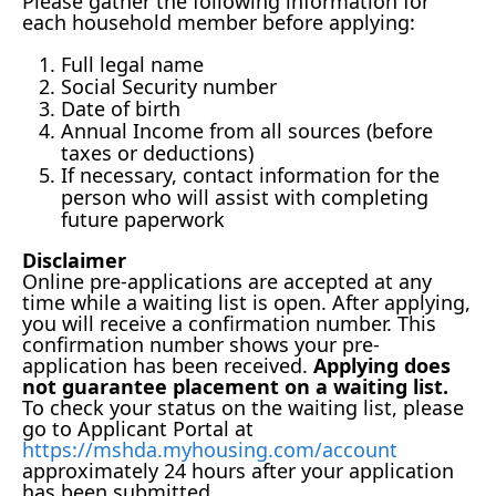
Please gather the following information for
each household member before applying:
Full legal name
Social Security number
Date of birth
Annual Income from all sources (before
taxes or deductions)
If necessary, contact information for the
person who will assist with completing
future paperwork
Disclaimer
Online pre-applications are accepted at any
time while a waiting list is open. After applying,
you will receive a confirmation number. This
confirmation number shows your pre-
application has been received.
Applying does
not guarantee placement on a waiting list.
To check your status on the waiting list, please
go to Applicant Portal at
https://mshda.myhousing.com/account
approximately 24 hours after your application
has been submitted.