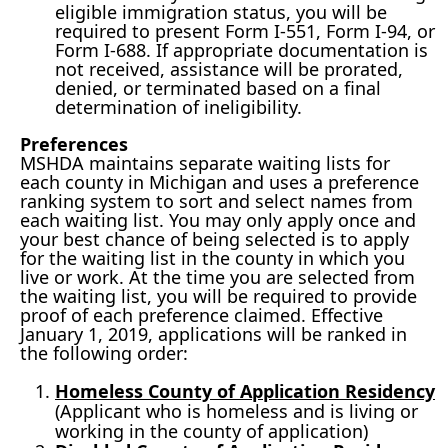
eligible immigration status, you will be
required to present Form I-551, Form I-94, or
Form I-688. If appropriate documentation is
not received, assistance will be prorated,
denied, or terminated based on a final
determination of ineligibility.
Preferences
MSHDA maintains separate waiting lists for
each county in Michigan and uses a preference
ranking system to sort and select names from
each waiting list. You may only apply once and
your best chance of being selected is to apply
for the waiting list in the county in which you
live or work. At the time you are selected from
the waiting list, you will be required to provide
proof of each preference claimed. Effective
January 1, 2019, applications will be ranked in
the following order:
Homeless County of Application Residency
(Applicant who is homeless and is living or
working in the county of application)