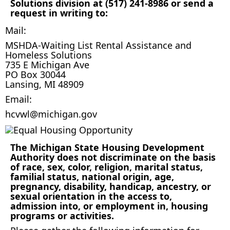
Solutions division at (517) 241-8986 or send a
request in writing to:
Mail:
MSHDA-Waiting List Rental Assistance and
Homeless Solutions
735 E Michigan Ave
PO Box 30044
Lansing, MI 48909
Email:
hcvwl@michigan.gov
The Michigan State Housing Development
Authority does not discriminate on the basis
of race, sex, color, religion, marital status,
familial status, national origin, age,
pregnancy, disability, handicap, ancestry, or
sexual orientation in the access to,
admission into, or employment in, housing
programs or activities.