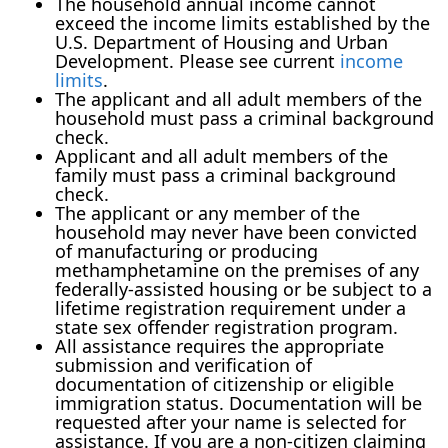
The household annual income cannot
exceed the income limits established by the
U.S. Department of Housing and Urban
Development. Please see current
income
limits
.
The applicant and all adult members of the
household must pass a criminal background
check.
Applicant and all adult members of the
family must pass a criminal background
check.
The applicant or any member of the
household may never have been convicted
of manufacturing or producing
methamphetamine on the premises of any
federally-assisted housing or be subject to a
lifetime registration requirement under a
state sex offender registration program.
All assistance requires the appropriate
submission and verification of
documentation of citizenship or eligible
immigration status. Documentation will be
requested after your name is selected for
assistance. If you are a non-citizen claiming